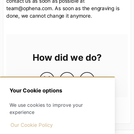
contact us as soon as possible at
team@ophena.com. As soon as the engraving is
done, we cannot change it anymore.
How did we do?
Your Cookie options
We use cookies to improve your
experience
Our Cookie Policy