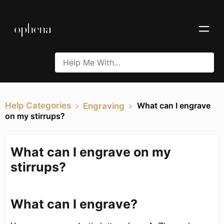
Help Categories
What can I engrave
​Engraving
on my stirrups?
What can I engrave on my
stirrups?
What can I engrave?