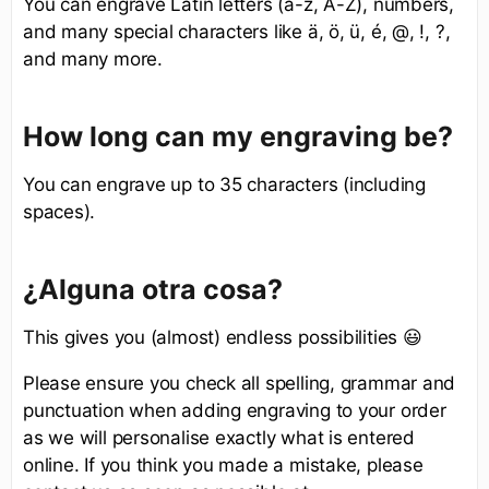
You can engrave Latin letters (a-z, A-Z), numbers,
and many special characters like ä, ö, ü, é, @, !, ?,
and many more.
How long can my engraving be?
You can engrave up to 35 characters (including
spaces).
¿Alguna otra cosa?
This gives you (almost) endless possibilities 😃
Please ensure you check all spelling, grammar and
punctuation when adding engraving to your order
as we will personalise exactly what is entered
online. If you think you made a mistake, please