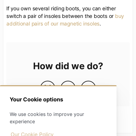
If you own several riding boots, you can either
switch a pair of insoles between the boots or
buy
additional pairs of our magnetic insoles
.
How did we do?
Your Cookie options
We use cookies to improve your
experience
Our Cookie Policy