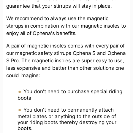
guarantee that your stirrups will stay in place.
We recommend to always use the magnetic
stirrups in combination with our magnetic insoles to
enjoy all of Ophena's benefits.
A pair of magnetic insoles comes with every pair of
our magnetic safety stirrups Ophena S and Ophena
S Pro. The magnetic insoles are super easy to use,
less expensive and better than other solutions one
could imagine:
You don't need to purchase special riding
boots
You don't need to permanently attach
metal plates or anything to the outside of
your riding boots thereby destroying your
boots.