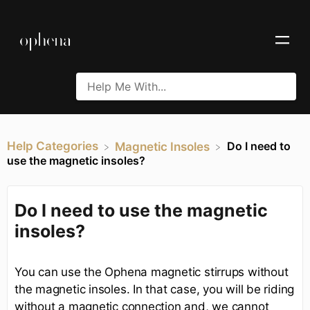
Help Categories
Do I need to
​Magnetic Insoles
use the magnetic insoles?
Do I need to use the magnetic
insoles?
You can use the Ophena magnetic stirrups without
the magnetic insoles. In that case, you will be riding
without a magnetic connection and, we cannot