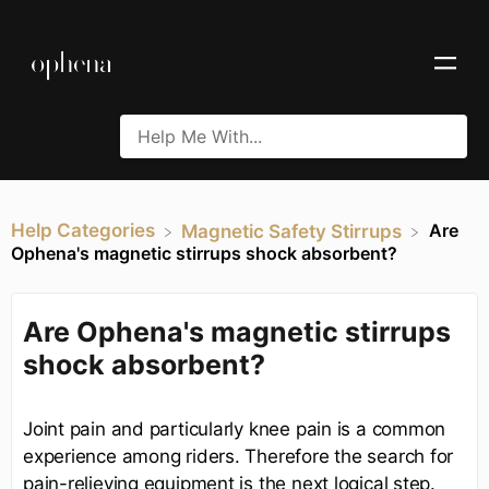
Help Categories
Are
​Magnetic Safety Stirrups
Ophena's magnetic stirrups shock absorbent?
Are Ophena's magnetic stirrups
shock absorbent?
Joint pain and particularly knee pain is a common
experience among riders. Therefore the search for
pain-relieving equipment is the next logical step.