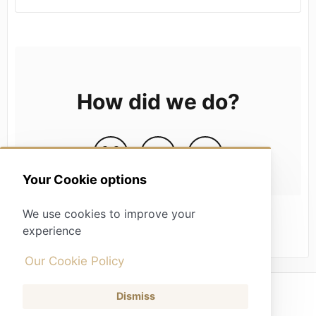
How did we do?
Your Cookie options
We use cookies to improve your
experience
Our Cookie Policy
Dismiss
(opens in a new tab)
Contact