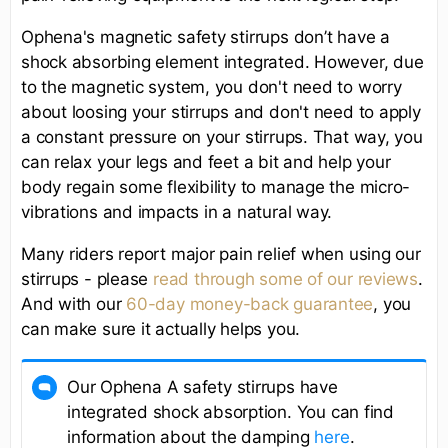
Ophena's magnetic safety stirrups don’t have a
shock absorbing element integrated. However, due
to the magnetic system, you don't need to worry
about loosing your stirrups and don't need to apply
a constant pressure on your stirrups. That way, you
can relax your legs and feet a bit and help your
body regain some flexibility to manage the micro-
vibrations and impacts in a natural way.
Many riders report major pain relief when using our
stirrups - please
read through some of our reviews
.
And with our
60-day money-back guarantee
, you
can make sure it actually helps you.
Our Ophena A safety stirrups have
integrated shock absorption. You can find
information about the damping
here
.