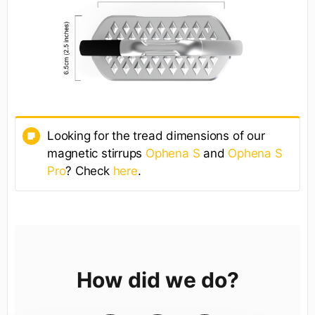
Looking for the tread dimensions of our
magnetic stirrups
Ophena S
and
Ophena S
Pro
? Check
here
.
How did we do?