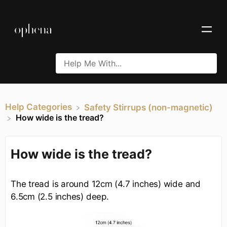
Help Categories
​Safety Stirrups (non-magnetic)
How wide is the tread?
How wide is the tread?
The tread is around 12cm (4.7 inches) wide and
6.5cm (2.5 inches) deep.