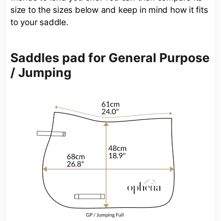
size to the sizes below and keep in mind how it fits
to your saddle.
Saddles pad for General Purpose
/ Jumping