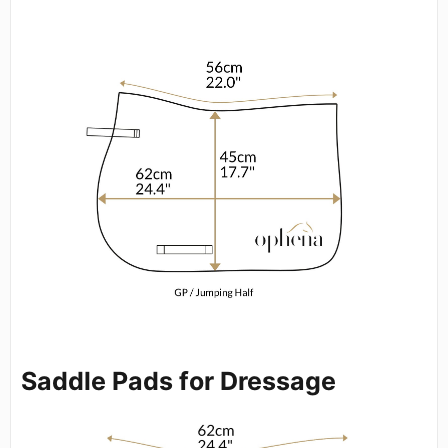
Saddle Pads for Dressage