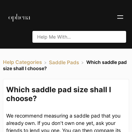
Help Categories
Which saddle pad
​Saddle Pads
size shall I choose?
Which saddle pad size shall I
choose?
We recommend measuring a saddle pad that you
already own. If you don't own one yet, ask your
friends to lend you one. You can then compare its