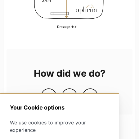
How did we do?
Your Cookie options
We use cookies to improve your
experience