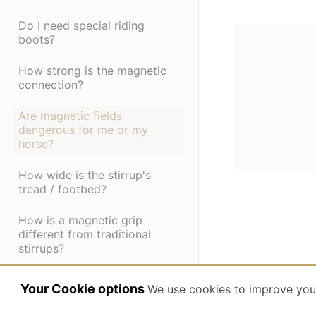
Do I need special riding
boots?
How strong is the magnetic
connection?
Are magnetic fields
dangerous for me or my
horse?
How wide is the stirrup's
tread / footbed?
How is a magnetic grip
different from traditional
stirrups?
Are Ophena's magnetic
Your Cookie options
We use cookies to improve you
stirrups shock absorbent?