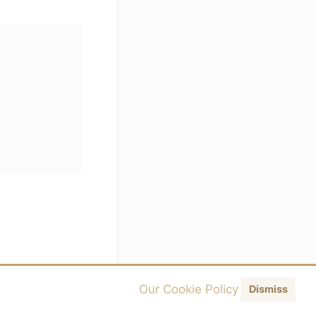
Our Cookie Policy
Dismiss