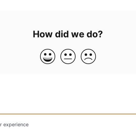
How did we do?
r experience