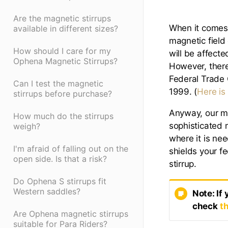
Are the magnetic stirrups
When it comes 
available in different sizes?
magnetic field
How should I care for my
will be affecte
Ophena Magnetic Stirrups?
However, there
Federal Trade
Can I test the magnetic
1999. (
Here is
stirrups before purchase?
Anyway, our ma
How much do the stirrups
sophisticated 
weigh?
where it is nee
I'm afraid of falling out on the
shields your f
open side. Is that a risk?
stirrup.
Do Ophena S stirrups fit
Western saddles?
Note: If
check
th
Are Ophena magnetic stirrups
suitable for Para Riders?