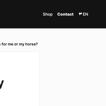
Shop
Contact
EN
 for me or my horse?
y