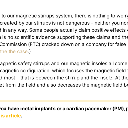
to our magnetic stirrups system, there is nothing to worr
 created by our stirrups is not dangerous - neither you no
d in any way. Some people actually claim positive effects 
 is no scientific evidence supporting these claims and th
 Commission (FTC) cracked down on a company for false 
 the the case
.)
gnetic safety stirrups and our magnetic insoles all come
magnetic configuration, which focuses the magnetic field 
d most - that is between the stirrup and the insole. At th
eet from the field and also decreases the magnetic field 
 you have metal implants or a cardiac pacemaker (PM), 
is article
.