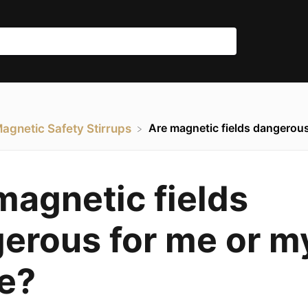
Are magnetic fields dangerous
Magnetic Safety Stirrups
magnetic fields
erous for me or m
e?