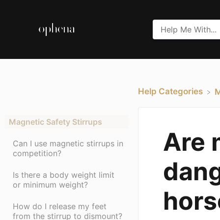
Help Categories
​
Magnetic Safety Stirrups
Are 
Can I use magnetic stirrups in
competition?
dang
Is there a body weight limit
or minimum weight?
hors
How do I release my feet
from the stirrup to dismount?