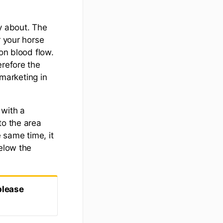
y about. The
r your horse
on blood flow.
erefore the
marketing in
 with a
to the area
e same time, it
below the
please