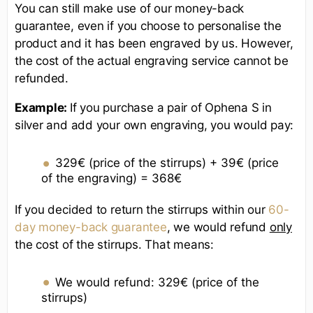
You can still make use of our money-back
guarantee, even if you choose to personalise the
product and it has been engraved by us. However,
the cost of the actual engraving service cannot be
refunded.
Example:
If you purchase a pair of Ophena S in
silver and add your own engraving, you would pay:
329€ (price of the stirrups) + 39€ (price
of the engraving) = 368€
If you decided to return the stirrups within our
60-
day money-back guarantee
, we would refund
only
the cost of the stirrups. That means:
We would refund: 329€ (price of the
stirrups)