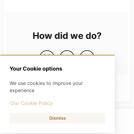
How did we do?
Your Cookie options
We use cookies to improve your
experience
Our Cookie Policy
Dismiss
(opens in a new tab)
Contact