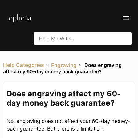
Help Categories
Does engraving
​Engraving
affect my 60-day money back guarantee?
Does engraving affect my 60-
day money back guarantee?
No, engraving does not affect your 60-day money-
back guarantee. But there is a limitation: