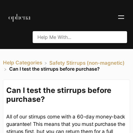
Help Categories
​Safety Stirrups (non-magnetic)
Can I test the stirrups before purchase?
Can I test the stirrups before
purchase?
All of our stirrups come with a 60-day money-back
guarantee! This means that you must purchase the
stirrups first, but you can return them for a full