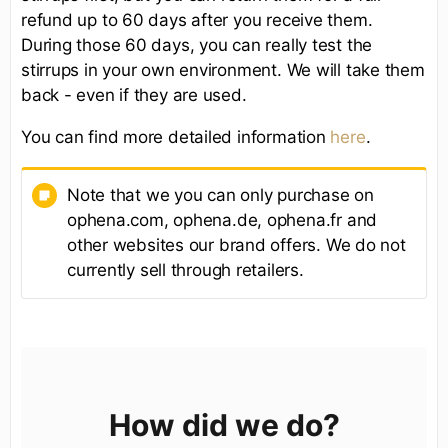
refund up to 60 days after you receive them.
During those 60 days, you can really test the
stirrups in your own environment. We will take them
back - even if they are used.
You can find more detailed information
here
.
Note that we you can only purchase on
ophena.com, ophena.de, ophena.fr and
other websites our brand offers. We do not
currently sell through retailers.
How did we do?