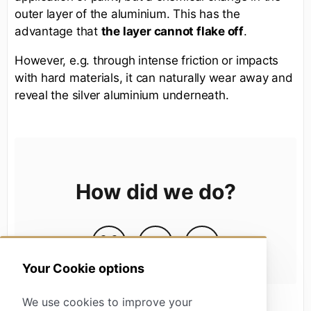
outer layer of the aluminium. This has the
advantage that
the layer cannot flake off
.
However, e.g. through intense friction or impacts
with hard materials, it can naturally wear away and
reveal the silver aluminium underneath.
How did we do?
Your Cookie options
We use cookies to improve your