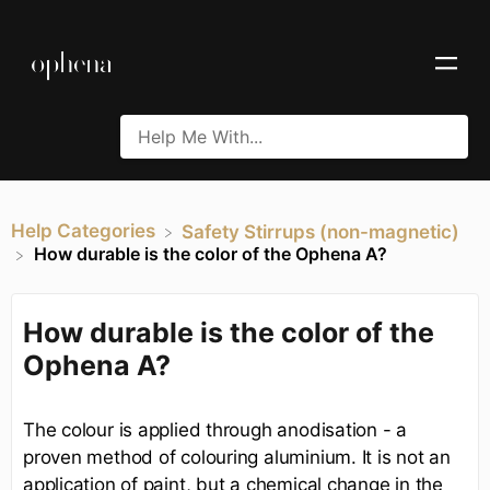
Help Categories
​Safety Stirrups (non-magnetic)
How durable is the color of the Ophena A?
How durable is the color of the
Ophena A?
The colour is applied through anodisation - a
proven method of colouring aluminium. It is not an
application of paint, but a chemical change in the