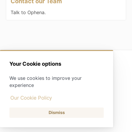
Contact our Team
Talk to Ophena.
(opens in a new tab)
Your Cookie options
Contact
We use cookies to improve your
experience
Our Cookie Policy
Dismiss