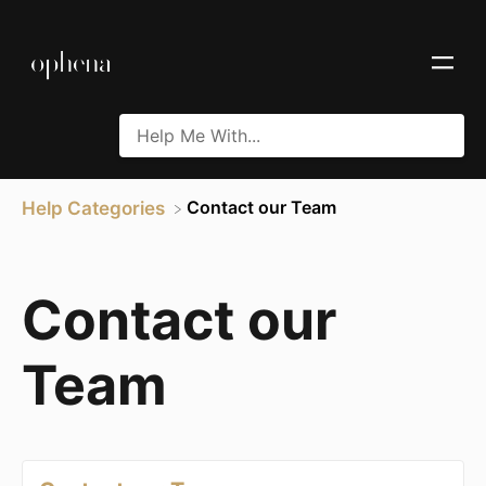
​Contact our Team
Help Categories
Contact our
Team